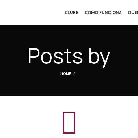
CLUBE
COMO FUNCIONA
QUE
Posts by
HOME