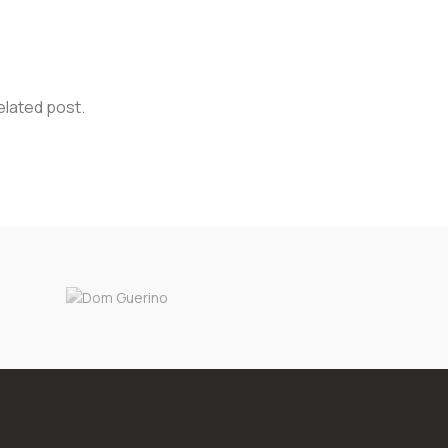
elated post.