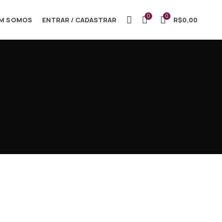
0
0
M SOMOS
ENTRAR / CADASTRAR
R$
0,00