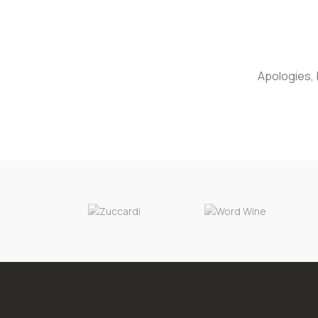
Apologies, 