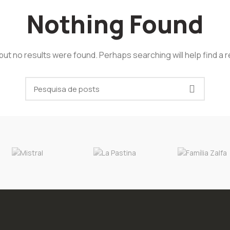
Nothing Found
but no results were found. Perhaps searching will help find a r