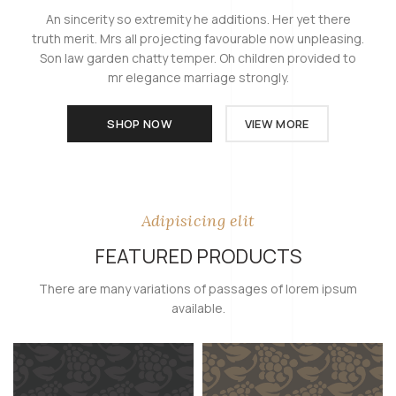
An sincerity so extremity he additions. Her yet there
truth merit. Mrs all projecting favourable now unpleasing.
Son law garden chatty temper. Oh children provided to
mr elegance marriage strongly.
SHOP NOW
VIEW MORE
Adipisicing elit
FEATURED PRODUCTS
There are many variations of passages of lorem ipsum
available.