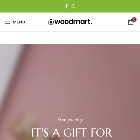
0
MENU
Fine jewelry
IT'S A GIFT FOR