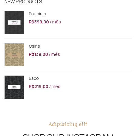
NEW PRODUCTS
Premium
R$
399,00
/ mês
Osíris
R$
139,00
/ mês
Baco
R$
219,00
/ mês
Adipisicing elit