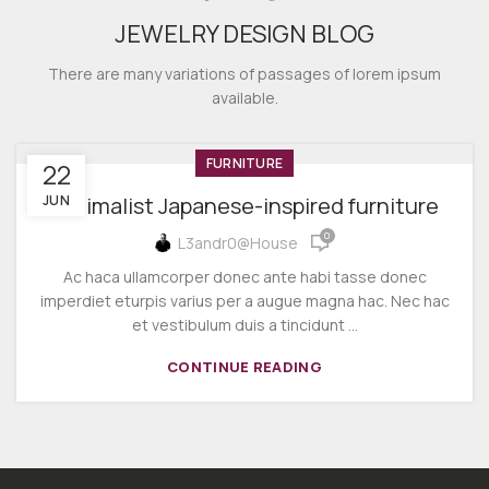
JEWELRY DESIGN BLOG
There are many variations of passages of lorem ipsum
available.
FURNITURE
22
JUN
Minimalist Japanese-inspired furniture
0
L3andr0@house
Ac haca ullamcorper donec ante habi tasse donec
imperdiet eturpis varius per a augue magna hac. Nec hac
et vestibulum duis a tincidunt ...
CONTINUE READING