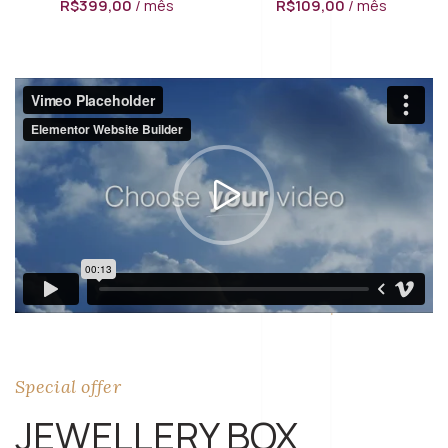
R$
399,00
/ mês
R$
109,00
/ mês
Special offer
JEWELLERY BOX