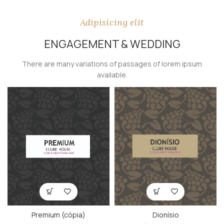
Adipisicing elit
ENGAGEMENT & WEDDING
There are many variations of passages of lorem ipsum
available.
Premium (cópia)
Dionísio