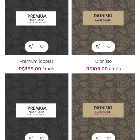
Premium (cópia)
Dionísio
R$
399,00
/ mês
R$
109,00
/ mês