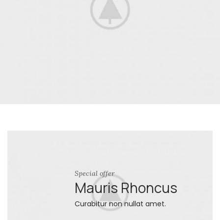
Special offer
Mauris Rhoncus
Curabitur non nullat amet.