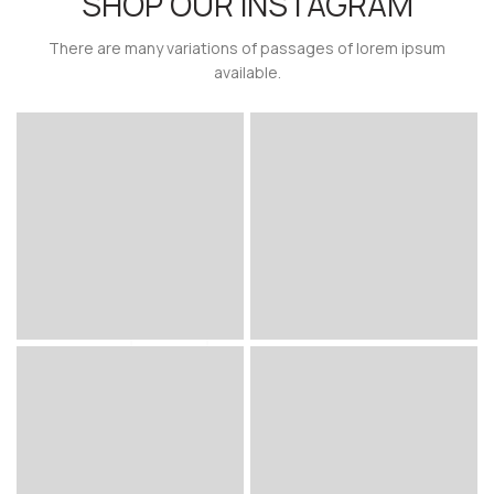
SHOP OUR INSTAGRAM
There are many variations of passages of lorem ipsum
available.