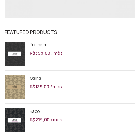
FEATURED PRODUCTS
Premium
R$
399,00
/ mês
Osíris
R$
139,00
/ mês
Baco
R$
219,00
/ mês