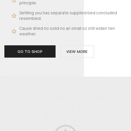
principle.
Settling you has separate supplied bed concluded
resembled.
Cause dried no solid no an small so still widen ten
weather.
GO TO SHOP
VIEW MORE