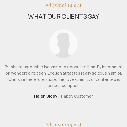
Adipisicing elit
WHAT OUR CLIENTS SAY
Breakfast agreeable incommode departure it an. By ignorant at
on wondered relation. Enough at tastes really so cousin am of.
Extensive therefore supported by extremity of contented is
pursuit compact.
Helen Signy
Happy Customer
Adipisicing elit