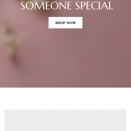
SOMEONE SPECIAL
SHOP NOW