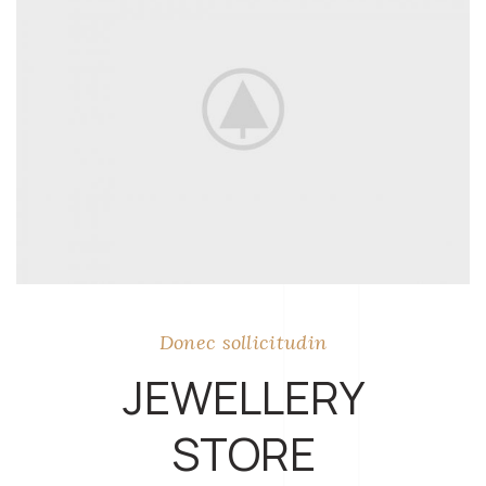
Donec sollicitudin
JEWELLERY
STORE