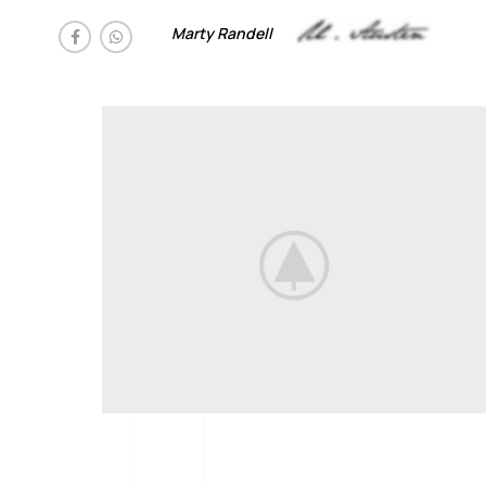
Marty Randell