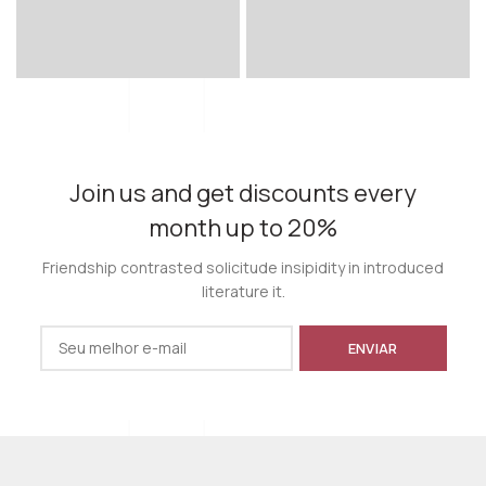
Join us and get discounts every
month up to 20%
Friendship contrasted solicitude insipidity in introduced
literature it.