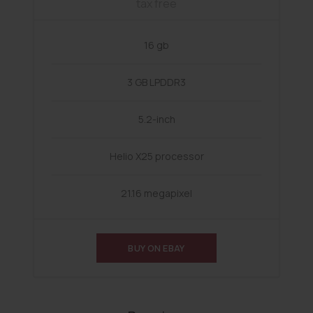
tax free
16 gb
3 GB LPDDR3
5.2-inch
Helio X25 processor
21.16 megapixel
BUY ON EBAY