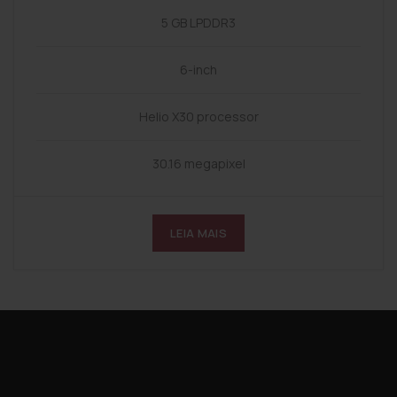
5 GB LPDDR3
6-inch
Helio X30 processor
30.16 megapixel
LEIA MAIS