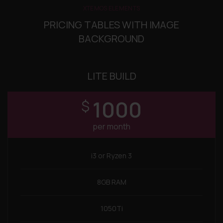
XTEMOS ELEMENTS
PRICING TABLES WITH IMAGE
BACKGROUND
LITE BUILD
1000
$
per month
i3 or Ryzen 3
8GB RAM
1050Ti