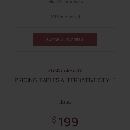
Helio X25 processor
21.16 megapixel
BUY ON ALIEXPRESS
XTEMOS ELEMENTS
PRICING TABLES ALTERNATIVE STYLE
Base
199
$