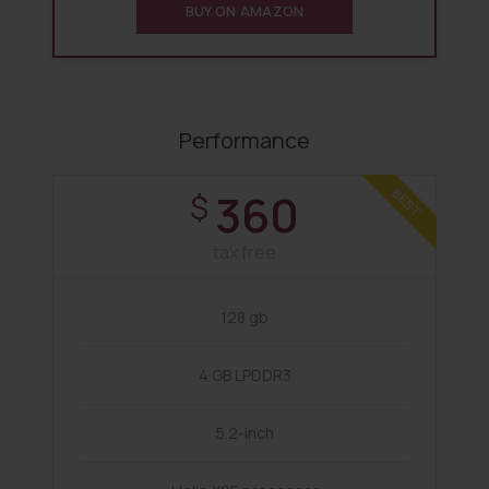
BUY ON AMAZON
Performance
360
BEST
$
tax free
128 gb
4 GB LPDDR3
5.2-inch