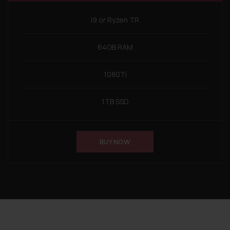
i9 or Ryzen TR
64GB RAM
1080Ti
1TB SSD
BUY NOW