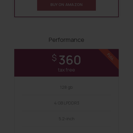
BUY ON AMAZON
Performance
360
$
FULL
tax free
128 gb
4 GB LPDDR3
5.2-inch