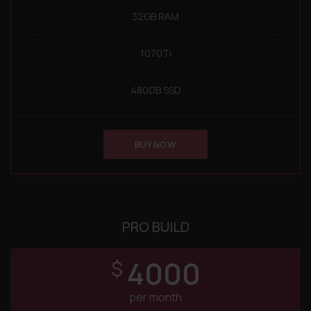
32GB RAM
1070Ti
480GB SSD
BUY NOW
PRO BUILD
4000
$
per month