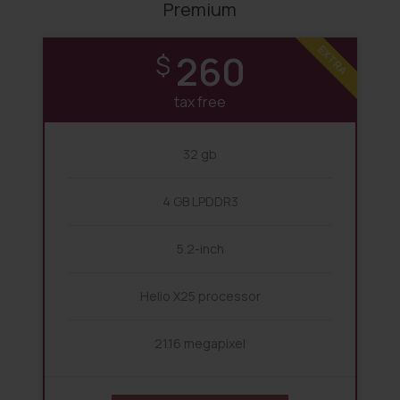
Premium
EXTRA
260
$
tax free
32 gb
4 GB LPDDR3
5.2-inch
Helio X25 processor
21.16 megapixel