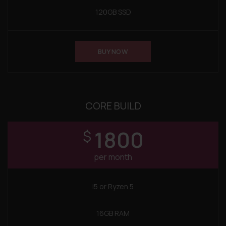
120GB SSD
BUY NOW
CORE BUILD
1800
$
per month
i5 or Ryzen 5
16GB RAM