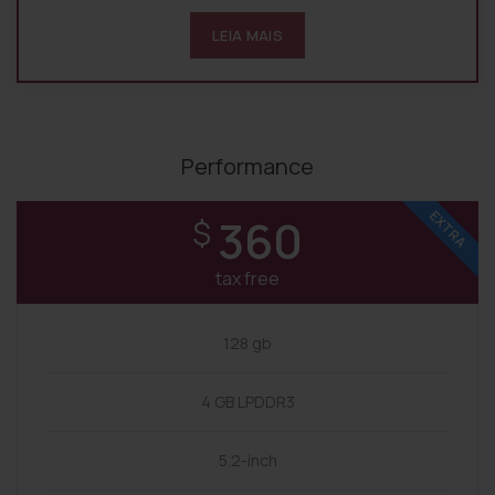
LEIA MAIS
Performance
EXTRA
360
$
tax free
128 gb
4 GB LPDDR3
5.2-inch