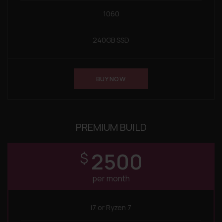
1060
240GB SSD
BUY NOW
PREMIUM BUILD
2500
$
per month
i7 or Ryzen 7