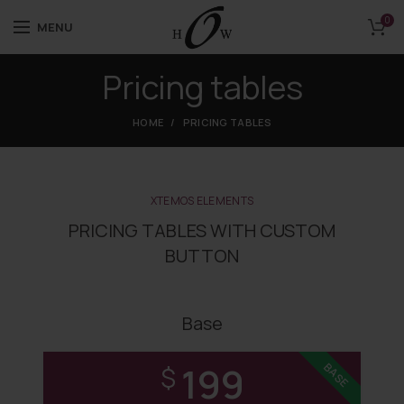
0
MENU
Pricing tables
HOME
PRICING TABLES
XTEMOS ELEMENTS
PRICING TABLES WITH CUSTOM
BUTTON
Base
199
BASE
$