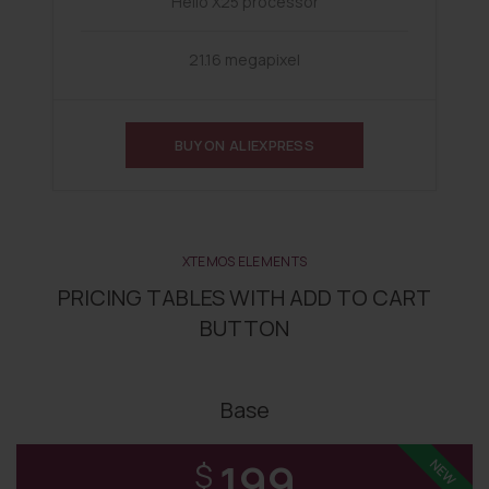
Helio X25 processor
21.16 megapixel
BUY ON ALIEXPRESS
XTEMOS ELEMENTS
PRICING TABLES WITH ADD TO CART
BUTTON
Base
199
NEW
$