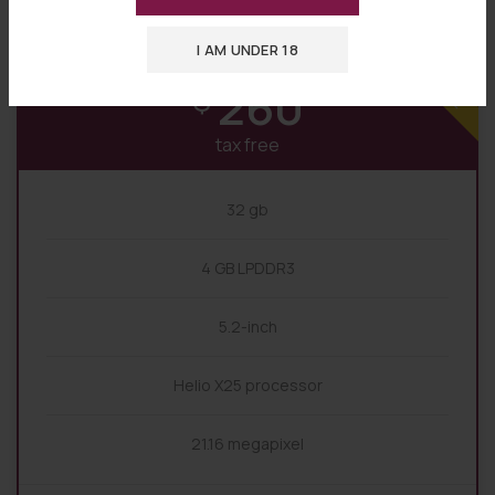
Premium
I AM UNDER 18
BASE
260
$
tax free
32 gb
4 GB LPDDR3
5.2-inch
Helio X25 processor
21.16 megapixel