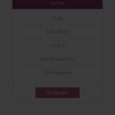
tax free
16 gb
3 GB LPDDR3
5.2-inch
Helio X25 processor
21.16 megapixel
BUY ON EBAY