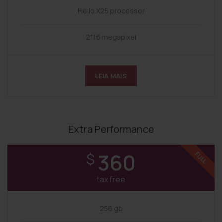
Helio X25 processor
21.16 megapixel
LEIA MAIS
Extra Performance
360
$
FULL
tax free
256 gb