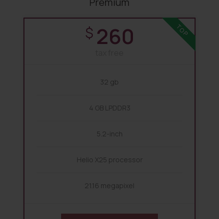
Premium
260
TOP
$
tax free
32 gb
4 GB LPDDR3
5.2-inch
Helio X25 processor
21.16 megapixel