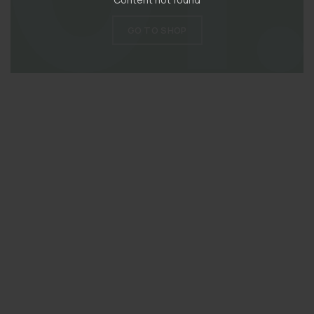
GO TO SHOP