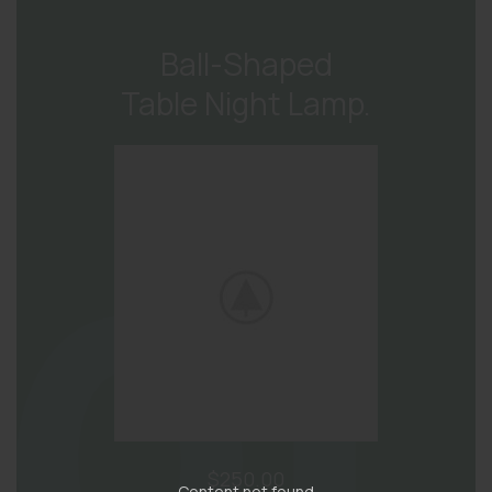
Ball-Shaped
Table Night Lamp.
$250.00
Content not found